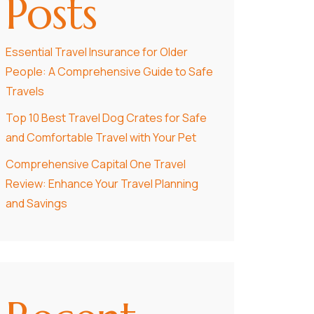
Posts
Essential Travel Insurance for Older
People: A Comprehensive Guide to Safe
Travels
Top 10 Best Travel Dog Crates for Safe
and Comfortable Travel with Your Pet
Comprehensive Capital One Travel
Review: Enhance Your Travel Planning
and Savings