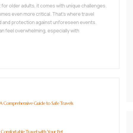
ut for older adults, it comes with unique challenges.
mes even more critical. That’s where travel
nd and protection against unforeseen events.
can feel overwhelming, especially with
: A Comprehensive Guide to Safe Travels
 Comfortable Travel with Your Pet