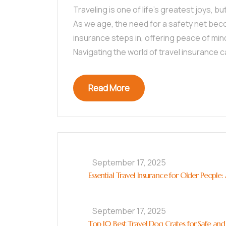
Traveling is one of life’s greatest joys, b
As we age, the need for a safety net beco
insurance steps in, offering peace of mi
Navigating the world of travel insurance 
Read More
September 17, 2025
Essential Travel Insurance for Older People
September 17, 2025
Top 10 Best Travel Dog Crates for Safe and