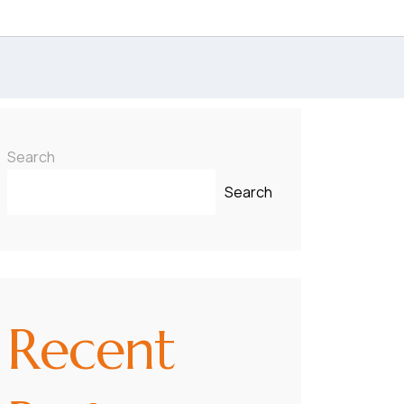
Search
Search
Recent