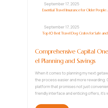
September 17, 2025
Essential Travel Insurance for Older People
September 17, 2025
Top 10 Best Travel Dog Crates for Safe and
Comprehensive Capital One 
el Planning and Savings
When it comes to planning my next getaway
the process easier and more rewarding. C
platform that promises not just convenien
friendly interface and enticing offers, it’s 