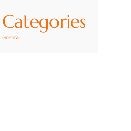
Categories
General