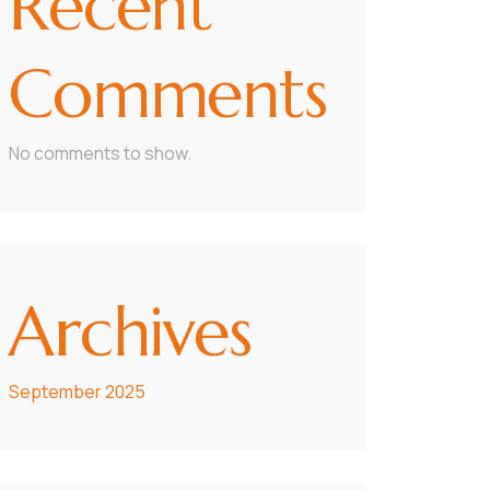
Recent
Comments
No comments to show.
Archives
September 2025