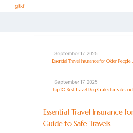
Skip to content
gltkf
September 17, 2025
Essential Travel Insurance for Older People
September 17, 2025
Top 10 Best Travel Dog Crates for Safe and
Essential Travel Insurance 
Guide to Safe Travels