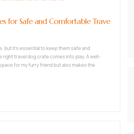
es for Safe and Comfortable Trave
, but it’s essential to keep them safe and
right travel dog crate comes into play. A well-
space for my furry friend but also makes the