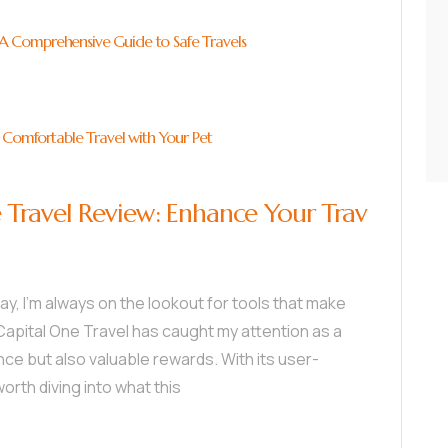
: A Comprehensive Guide to Safe Travels
 Comfortable Travel with Your Pet
Travel Review: Enhance Your Trav
, I’m always on the lookout for tools that make
apital One Travel has caught my attention as a
ce but also valuable rewards. With its user-
worth diving into what this