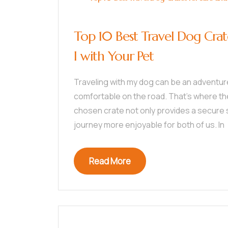
Top 10 Best Travel Dog Crat
l with Your Pet
Traveling with my dog can be an adventure
comfortable on the road. That’s where the 
chosen crate not only provides a secure 
journey more enjoyable for both of us. In
Read More