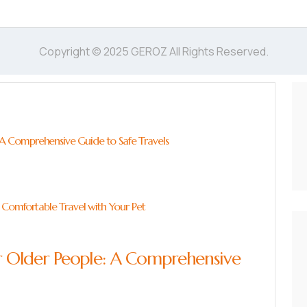
Copyright © 2025 GEROZ All Rights Reserved.
: A Comprehensive Guide to Safe Travels
 Comfortable Travel with Your Pet
for Older People: A Comprehensive